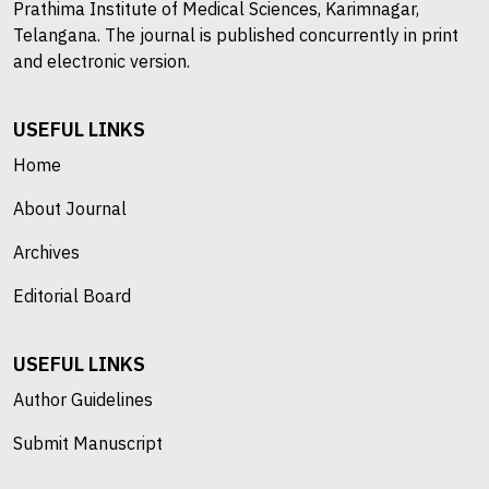
Prathima Institute of Medical Sciences, Karimnagar,
Telangana. The journal is published concurrently in print
and electronic version.
USEFUL LINKS
Home
About Journal
Archives
Editorial Board
USEFUL LINKS
Author Guidelines
Submit Manuscript