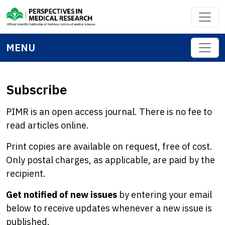
MENU
Subscribe
PIMR is an open access journal. There is no fee to
read articles online.
Print copies are available on request, free of cost.
Only postal charges, as applicable, are paid by the
recipient.
Get notified of new issues
by entering your email
below to receive updates whenever a new issue is
published.