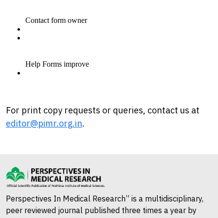
For print copy requests or queries, contact us at
editor@pimr.org.in
.
Perspectives In Medical Research” is a multidisciplinary,
peer reviewed journal published three times a year by