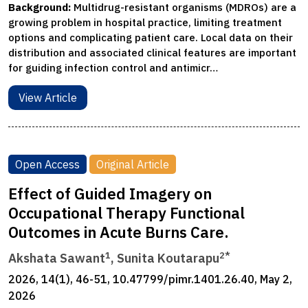
Background:
Multidrug-resistant organisms (MDROs) are a
growing problem in hospital practice, limiting treatment
options and complicating patient care. Local data on their
distribution and associated clinical features are important
for guiding infection control and antimicr…
View Article
Open Access
Original Article
Effect of Guided Imagery on
Occupational Therapy Functional
Outcomes in Acute Burns Care.
1
2*
Akshata Sawant
, Sunita Koutarapu
2026, 14(1), 46-51, 10.47799/pimr.1401.26.40, May 2,
2026