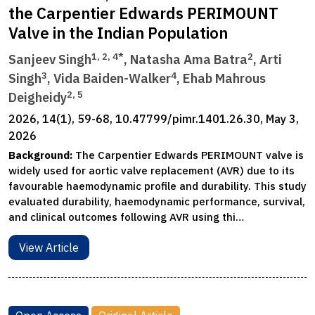
the Carpentier Edwards PERIMOUNT
Valve in the Indian Population
1, 2, 4*
2
Sanjeev Singh
, Natasha Ama Batra
, Arti
3
4
Singh
, Vida Baiden-Walker
, Ehab Mahrous
2, 5
Deigheidy
2026, 14(1), 59-68, 10.47799/pimr.1401.26.30, May 3,
2026
Background:
The Carpentier Edwards PERIMOUNT valve is
widely used for aortic valve replacement (AVR) due to its
favourable haemodynamic profile and durability. This study
evaluated durability, haemodynamic performance, survival,
and clinical outcomes following AVR using thi…
View Article