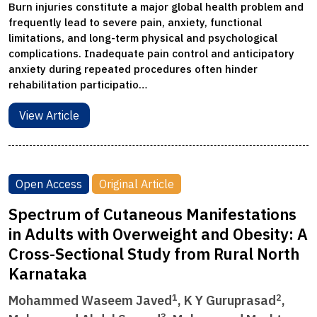
Burn injuries constitute a major global health problem and
frequently lead to severe pain, anxiety, functional
limitations, and long-term physical and psychological
complications. Inadequate pain control and anticipatory
anxiety during repeated procedures often hinder
rehabilitation participatio…
View Article
Open Access
Original Article
Spectrum of Cutaneous Manifestations
in Adults with Overweight and Obesity: A
Cross-Sectional Study from Rural North
Karnataka
1
2
Mohammed Waseem Javed
, K Y Guruprasad
,
3