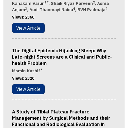
1*
2
Kanakam Varun
, Shaik Riyaz Parveen
, Asma
3
4
4
Anjum
, Audi Thanmayi Naidu
, BVN Padmaja
Views:
2360
View Article
The Digital Epidemic Hijacking Sleep: Why
Late-night Screens are a Clinical and Public-
health Problem
*
Momin Kashif
Views:
2320
View Article
A Study of Tibial Plateau Fracture
Management by Surgical Methods and their
Functional and Radiological Evaluation in