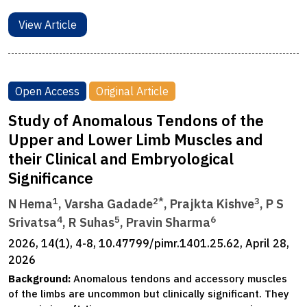
View Article
Open Access
Original Article
Study of Anomalous Tendons of the
Upper and Lower Limb Muscles and
their Clinical and Embryological
Significance
1
2*
3
N Hema
, Varsha Gadade
, Prajkta Kishve
, P S
4
5
6
Srivatsa
, R Suhas
, Pravin Sharma
2026, 14(1), 4-8, 10.47799/pimr.1401.25.62, April 28,
2026
Background:
Anomalous tendons and accessory muscles
of the limbs are uncommon but clinically significant. They