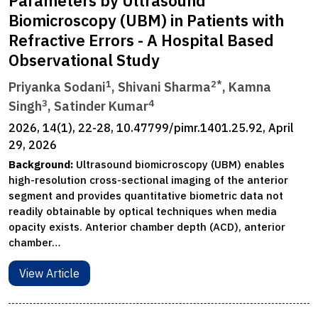
Parameters by Ultrasound
Biomicroscopy (UBM) in Patients with
Refractive Errors - A Hospital Based
Observational Study
1
2*
Priyanka Sodani
, Shivani Sharma
, Kamna
3
4
Singh
, Satinder Kumar
2026, 14(1), 22-28, 10.47799/pimr.1401.25.92, April
29, 2026
Background:
Ultrasound biomicroscopy (UBM) enables
high-resolution cross-sectional imaging of the anterior
segment and provides quantitative biometric data not
readily obtainable by optical techniques when media
opacity exists. Anterior chamber depth (ACD), anterior
chamber…
View Article