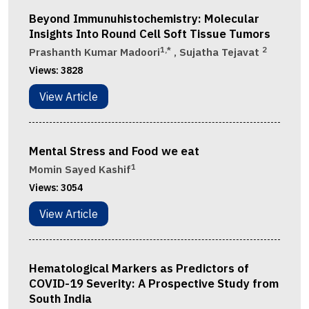
Beyond Immunuhistochemistry: Molecular
Insights Into Round Cell Soft Tissue Tumors
1,*
2
Prashanth Kumar Madoori​
, Sujatha Tejavat
Views:
3828
View Article
Mental Stress and Food we eat
1
Momin Sayed Kashif
Views:
3054
View Article
Hematological Markers as Predictors of
COVID-19 Severity: A Prospective Study from
South India