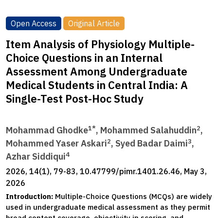
Open Access
Original Article
Item Analysis of Physiology Multiple-
Choice Questions in an Internal
Assessment Among Undergraduate
Medical Students in Central India: A
Single-Test Post-Hoc Study
1*
2
Mohammad Ghodke
, Mohammed Salahuddin
,
2
3
Mohammed Yaser Askari
, Syed Badar Daimi
,
4
Azhar Siddiqui
2026, 14(1), 79-83, 10.47799/pimr.1401.26.46, May 3,
2026
Introduction:
Multiple-Choice Questions (MCQs) are widely
used in undergraduate medical assessment as they permit
broad content coverage, objectivity in scoring, and