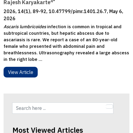
4*
Rajesh Karyakarte
2026, 14(1), 89-92, 10.47799/pimr.1401.26.7, May 6,
2026
Ascaris lumbricoides
infection is common in tropical and
subtropical countries, but hepatic abscess due to
ascariasis is rare. We report a case of an 80-year-old
female who presented with abdominal pain and
breathlessness. Ultrasonography revealed a large abscess
in the right lobe …
View Article
Most Viewed Articles