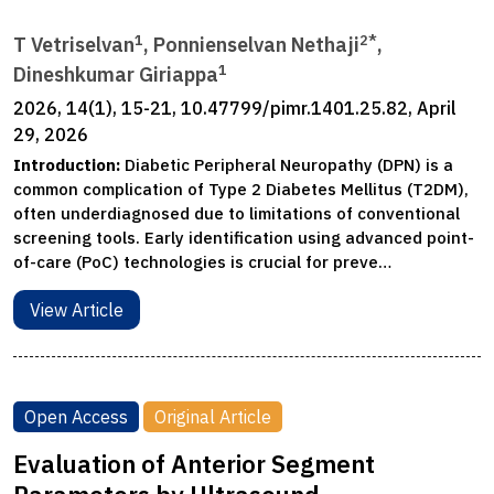
1
2*
T Vetriselvan
, Ponnienselvan Nethaji
,
1
Dineshkumar Giriappa
2026, 14(1), 15-21, 10.47799/pimr.1401.25.82, April
29, 2026
Introduction:
Diabetic Peripheral Neuropathy (DPN) is a
common complication of Type 2 Diabetes Mellitus (T2DM),
often underdiagnosed due to limitations of conventional
screening tools. Early identification using advanced point-
of-care (PoC) technologies is crucial for preve…
View Article
Open Access
Original Article
Evaluation of Anterior Segment