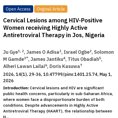
Open Access
Original Article
Cervical Lesions among HIV-Positive
Women receiving Highly Active
Antiretroviral Therapy in Jos, Nigeria
1, 2
2
2
Ju Gye
, James O Adisa
, Israel Ogbe
, Solomon
3*
4
5
M Gamde
, James Jantiku
, Titus Obadiah
,
6
7
Alheri Lawan Lailai
, Doris Kasuwa
2026, 14(1), 29-36, 10.47799/pimr.1401.25.74, May 1,
2026
Introduction:
Cervical lesions and HIV are significant
public health concerns, particularly in sub-Saharan Africa,
where women face a disproportionate burden of both
conditions. Despite advancements in Highly Active
Antiretroviral Therapy (HAART), the relationship between
H…