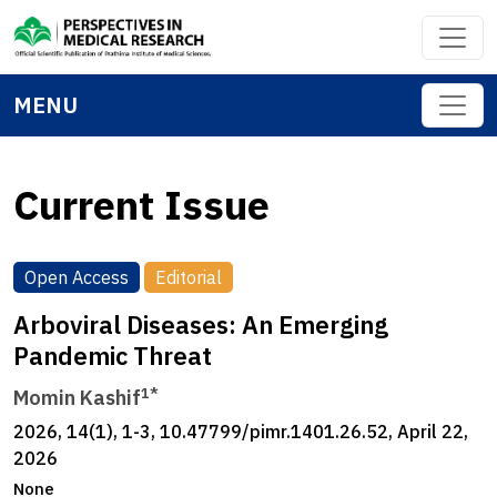
MENU
Current Issue
Open Access
Editorial
Arboviral Diseases: An Emerging
Pandemic Threat
1*
Momin Kashif
2026, 14(1), 1-3, 10.47799/pimr.1401.26.52, April 22,
2026
None