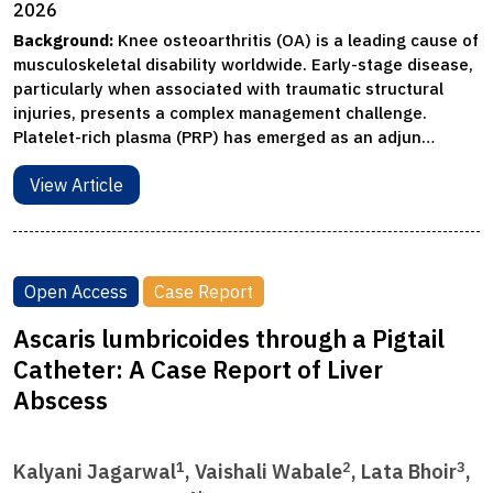
2026
Background:
Knee osteoarthritis (OA) is a leading cause of
musculoskeletal disability worldwide. Early-stage disease,
particularly when associated with traumatic structural
injuries, presents a complex management challenge.
Platelet-rich plasma (PRP) has emerged as an adjun…
View Article
Open Access
Case Report
Ascaris lumbricoides through a Pigtail
Catheter: A Case Report of Liver
Abscess
1
2
3
Kalyani Jagarwal
, Vaishali Wabale
, Lata Bhoir
,