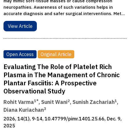
may mimic soft-tissue masses or cause compression
neuropathies. Awareness of such variations helps in
accurate diagnosis and safer surgical interventions. Met…
View Article
Open Access
Original Article
Evaluating The Role of Platelet Rich
Plasma in The Management of Chronic
Plantar Fasciitis: A Prospective
Observational Study
1*
2
1
Rohit Varma
, Sunit Wani
, Sunish Zachariah
,
3
Diana Kuriachan
2026, 14(1), 9-14, 10.47799/pimr.1401.25.66, Dec. 9,
2025