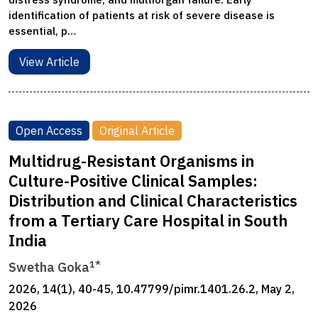
identification of patients at risk of severe disease is
essential, p…
View Article
Open Access
Original Article
Multidrug-Resistant Organisms in
Culture-Positive Clinical Samples:
Distribution and Clinical Characteristics
from a Tertiary Care Hospital in South
India
1*
Swetha Goka
2026, 14(1), 40-45, 10.47799/pimr.1401.26.2, May 2,
2026