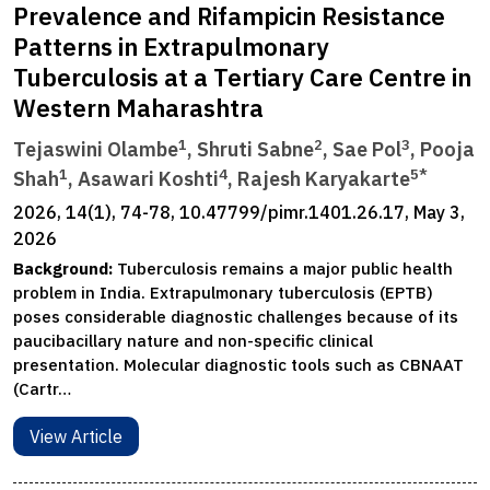
Prevalence and Rifampicin Resistance
Patterns in Extrapulmonary
Tuberculosis at a Tertiary Care Centre in
Western Maharashtra
1
2
3
Tejaswini Olambe
, Shruti Sabne
, Sae Pol
, Pooja
1
4
5*
Shah
, Asawari Koshti
, Rajesh Karyakarte
2026, 14(1), 74-78, 10.47799/pimr.1401.26.17, May 3,
2026
Background:
Tuberculosis remains a major public health
problem in India. Extrapulmonary tuberculosis (EPTB)
poses considerable diagnostic challenges because of its
paucibacillary nature and non-specific clinical
presentation. Molecular diagnostic tools such as CBNAAT
(Cartr…
View Article