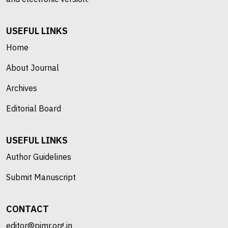
USEFUL LINKS
Home
About Journal
Archives
Editorial Board
USEFUL LINKS
Author Guidelines
Submit Manuscript
CONTACT
editor@pimr.org.in