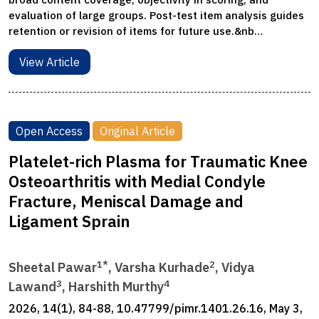
evaluation of large groups. Post-test item analysis guides
retention or revision of items for future use.&nb…
View Article
Open Access
Original Article
Platelet-rich Plasma for Traumatic Knee
Osteoarthritis with Medial Condyle
Fracture, Meniscal Damage and
Ligament Sprain
1*
2
Sheetal Pawar
, Varsha Kurhade
, Vidya
3
4
Lawand
, Harshith Murthy
2026, 14(1), 84-88, 10.47799/pimr.1401.26.16, May 3,