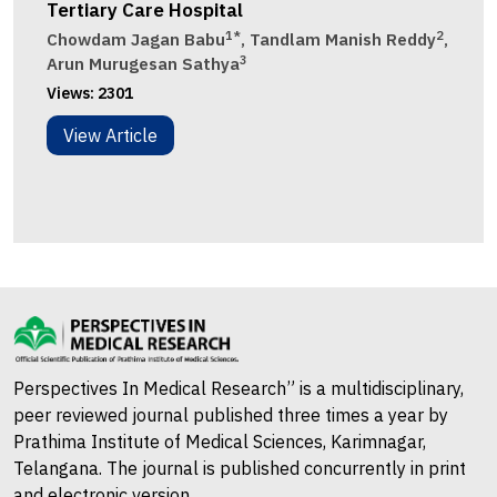
Tertiary Care Hospital
1*
2
Chowdam Jagan Babu
, Tandlam Manish Reddy
,
3
Arun Murugesan Sathya
Views:
2301
View Article
Perspectives In Medical Research” is a multidisciplinary,
peer reviewed journal published three times a year by
Prathima Institute of Medical Sciences, Karimnagar,
Telangana. The journal is published concurrently in print
and electronic version.