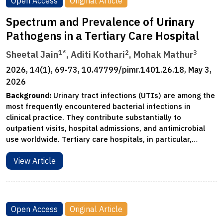
Open Access
Original Article
Spectrum and Prevalence of Urinary
Pathogens in a Tertiary Care Hospital
1*
2
3
Sheetal Jain
, Aditi Kothari
, Mohak Mathur
2026, 14(1), 69-73, 10.47799/pimr.1401.26.18, May 3,
2026
Background:
Urinary tract infections (UTIs) are among the
most frequently encountered bacterial infections in
clinical practice. They contribute substantially to
outpatient visits, hospital admissions, and antimicrobial
use worldwide. Tertiary care hospitals, in particular,…
View Article
Open Access
Original Article