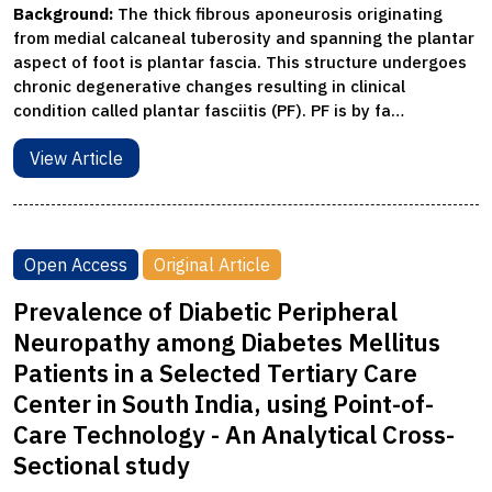
Background:
The thick fibrous aponeurosis originating
from medial calcaneal tuberosity and spanning the plantar
aspect of foot is plantar fascia. This structure undergoes
chronic degenerative changes resulting in clinical
condition called plantar fasciitis (PF). PF is by fa…
View Article
Open Access
Original Article
Prevalence of Diabetic Peripheral
Neuropathy among Diabetes Mellitus
Patients in a Selected Tertiary Care
Center in South India, using Point-of-
Care Technology - An Analytical Cross-
Sectional study