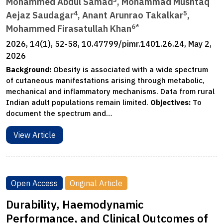
Mohammed Abdul Samad
, Mohammad Mushtaq
4
5
Aejaz Saudagar
, Anant Arunrao Takalkar
,
6*
Mohammed Firasatullah Khan
2026, 14(1), 52-58, 10.47799/pimr.1401.26.24, May 2,
2026
Background:
Obesity is associated with a wide spectrum
of cutaneous manifestations arising through metabolic,
mechanical and inflammatory mechanisms. Data from rural
Indian adult populations remain limited.
Objectives:
To
document the spectrum and…
View Article
Open Access
Original Article
Durability, Haemodynamic
Performance, and Clinical Outcomes of