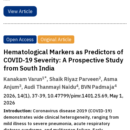
View Article
Open Access
Original Article
Hematological Markers as Predictors of
COVID-19 Severity: A Prospective Study
from South India
1*
2
Kanakam Varun
, Shaik Riyaz Parveen
, Asma
3
4
4
Anjum
, Audi Thanmayi Naidu
, BVN Padmaja
2026, 14(1), 37-39, 10.47799/pimr.1401.25.69, May 1,
2026
Introduction:
Coronavirus disease 2019 (COVID-19)
demonstrates wide clinical heterogeneity, ranging from
mild illness to severe pneumonia, acute respiratory
distress syndrome, and multiorgan failure. Early