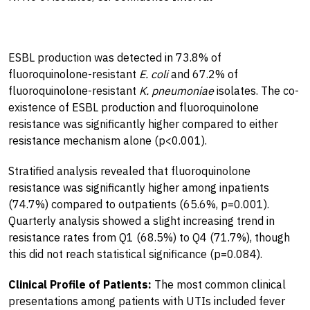
ESBL production was detected in 73.8% of
fluoroquinolone-resistant
E. coli
and 67.2% of
fluoroquinolone-resistant
K. pneumoniae
isolates. The co-
existence of ESBL production and fluoroquinolone
resistance was significantly higher compared to either
resistance mechanism alone (p<0.001).
Stratified analysis revealed that fluoroquinolone
resistance was significantly higher among inpatients
(74.7%) compared to outpatients (65.6%, p=0.001).
Quarterly analysis showed a slight increasing trend in
resistance rates from Q1 (68.5%) to Q4 (71.7%), though
this did not reach statistical significance (p=0.084).
Clinical Profile of Patients:
The most common clinical
presentations among patients with UTIs included fever