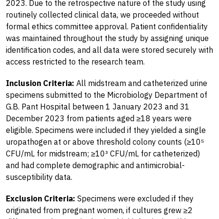
2023. Due to the retrospective nature of the study using
routinely collected clinical data, we proceeded without
formal ethics committee approval. Patient confidentiality
was maintained throughout the study by assigning unique
identification codes, and all data were stored securely with
access restricted to the research team.
Inclusion Criteria:
All midstream and catheterized urine
specimens submitted to the Microbiology Department of
G.B. Pant Hospital between 1 January 2023 and 31
December 2023 from patients aged ≥18 years were
eligible. Specimens were included if they yielded a single
uropathogen at or above threshold colony counts (≥10⁵
CFU/mL for midstream; ≥10³ CFU/mL for catheterized)
and had complete demographic and antimicrobial-
susceptibility data.
Exclusion Criteria:
Specimens were excluded if they
originated from pregnant women, if cultures grew ≥2