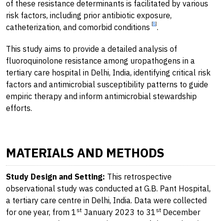
of these resistance determinants is facilitated by various
risk factors, including prior antibiotic exposure,
[
8
]
catheterization, and comorbid conditions
.
This study aims to provide a detailed analysis of
fluoroquinolone resistance among uropathogens in a
tertiary care hospital in Delhi, India, identifying critical risk
factors and antimicrobial susceptibility patterns to guide
empiric therapy and inform antimicrobial stewardship
efforts.
MATERIALS AND METHODS
Study Design and Setting:
This retrospective
observational study was conducted at G.B. Pant Hospital,
a tertiary care centre in Delhi, India. Data were collected
st
st
for one year, from 1
January 2023 to 31
December