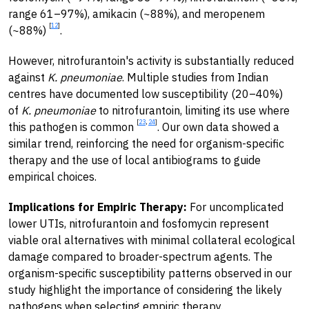
range 61–97%), amikacin (~88%), and meropenem
[
12
]
(~88%)
.
However, nitrofurantoin's activity is substantially reduced
against
K. pneumoniae
. Multiple studies from Indian
centres have documented low susceptibility (20–40%)
of
K. pneumoniae
to nitrofurantoin, limiting its use where
[
23
,
24
]
this pathogen is common
. Our own data showed a
similar trend, reinforcing the need for organism-specific
therapy and the use of local antibiograms to guide
empirical choices.
Implications for Empiric Therapy:
For uncomplicated
lower UTIs, nitrofurantoin and fosfomycin represent
viable oral alternatives with minimal collateral ecological
damage compared to broader-spectrum agents. The
organism-specific susceptibility patterns observed in our
study highlight the importance of considering the likely
pathogens when selecting empiric therapy.