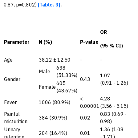
0.87, p=0.802)
[Table. 3]
.
OR
Parameter
N (%)
P-value
(95 % CI)
Age
38.12 ± 12.50
-
-
638
Male
(51.33%)
1.07
Gender
0.43
(0.91 - 1.26)
605
Female
(48.67%)
<
4.28
Fever
1006 (80.9%)
0.00001
(3.56 - 5.15)
Painful
0.83 (0.69 -
384 (30.9%)
0.02
micturition
0.98)
Urinary
1.36 (1.08
204 (16.4%)
0.01
retention
- 1.71)