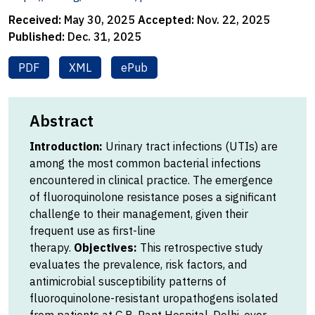
Received:
May 30, 2025
Accepted:
Nov. 22, 2025
Published:
Dec. 31, 2025
PDF
XML
ePub
Abstract
Introduction:
Urinary tract infections (UTIs) are
among the most common bacterial infections
encountered in clinical practice. The emergence
of fluoroquinolone resistance poses a significant
challenge to their management, given their
frequent use as first-line
therapy.
Objectives:
This retrospective study
evaluates the prevalence, risk factors, and
antimicrobial susceptibility patterns of
fluoroquinolone-resistant uropathogens isolated