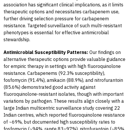
association has significant clinical implications, as it limits
therapeutic options and necessitates carbapenem use,
further driving selection pressure for carbapenem
resistance. Targeted surveillance of such multi-resistant
phenotypes is essential for effective antimicrobial
stewardship.
Antimicrobial Susceptibility Patterns:
Our findings on
alternative therapeutic options provide valuable guidance
for empiric therapy in settings with high fluoroquinolone
resistance. Carbapenems (92.3% susceptibility),
fosfomycin (91.4%), amikacin (88.9%), and nitrofurantoin
(85.6%) demonstrated good activity against
fluoroquinolone-resistant isolates, though with important
variations by pathogen. These results align closely with a
large Indian multicentric surveillance study covering 22
Indian centres, which reported fluoroquinolone resistance
of ~69%, but documented high susceptibility rates to
fosfomycin (~94%, range 83–97%), nitrofurantoin (~85%,