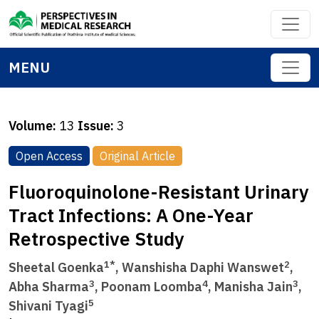
MENU
Volume:
13
Issue:
3
Open Access
Original Article
Fluoroquinolone-Resistant Urinary
Tract Infections: A One-Year
Retrospective Study
1*
2
Sheetal Goenka
, Wanshisha Daphi Wanswet
,
3
4
3
Abha Sharma
, Poonam Loomba
, Manisha Jain
,
5
Shivani Tyagi