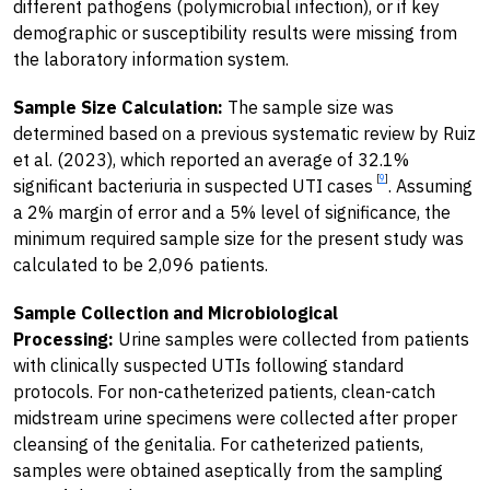
different pathogens (polymicrobial infection), or if key
demographic or susceptibility results were missing from
the laboratory information system.
Sample Size Calculation:
The sample size was
determined based on a previous systematic review by Ruiz
et al. (2023), which reported an average of 32.1%
[
9
]
significant bacteriuria in suspected UTI cases
. Assuming
a 2% margin of error and a 5% level of significance, the
minimum required sample size for the present study was
calculated to be 2,096 patients.
Sample Collection and Microbiological
Processing:
Urine samples were collected from patients
with clinically suspected UTIs following standard
protocols. For non-catheterized patients, clean-catch
midstream urine specimens were collected after proper
cleansing of the genitalia. For catheterized patients,
samples were obtained aseptically from the sampling