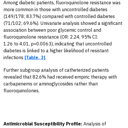
Among diabetic patients, fluoroquinolone resistance was
more common in those with uncontrolled diabetes
(149/178; 83.7%) compared with controlled diabetes
(71/102; 69.6%). Univariate analysis showed a significant
association between poor glycemic control and
fluoroquinolone resistance (OR: 2.24, 95% CI:
1.26 to 4.01, p=0.0063), indicating that uncontrolled
diabetes is linked to a higher likelihood of resistant
infections
[Table. 3]
.
Further subgroup analysis of catheterized patients
revealed that 82.6% had received empiric therapy with
carbapenems or aminoglycosides rather than
fluoroquinolones.
Antimicrobial Susceptibility Profile:
Analysis of