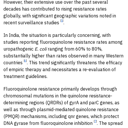
However, their extensive use over the past several
decades has contributed to rising resistance rates
globally, with significant geographic variations noted in
[
5
]
recent surveillance studies
.
In India, the situation is particularly concerning, with
studies reporting fluoroquinolone resistance rates among
uropathogenic
E. coli
ranging from 60% to 80%,
substantially higher than rates observed in many Western
[
6
]
countries
. This trend significantly threatens the efficacy
of empiric therapy and necessitates a re-evaluation of
treatment guidelines.
Fluoroquinolone resistance primarily develops through
chromosomal mutations in the quinolone resistance-
determining regions (QRDRs) of gyrA and parC genes, as
well as through plasmid-mediated quinolone resistance
(PMQR) mechanisms, including qnr genes, which protect
[
7
]
DNA gyrase from fluoroquinolone inhibition
. The spread