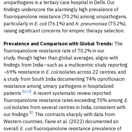
uropathogens in a tertiary care hospital in Delhi. Our
findings underscore the alarmingly high prevalence of
fluoroquinolone resistance (70.2%) among uropathogens,
particularly in
E. coli
(76.1%) and
K. pneumoniae
(75.2%),
raising significant concerns for empiric therapy selection.
Prevalence and Comparison with Global Trends:
The
fluoroquinolone resistance rate of 70.2% in our
study, though higher than global averages, aligns with
findings from India—such as a multicentric study reporting
~69% resistance in
E. coli
isolates across 22 centres, and
a study from South India documenting 74% ciprofloxacin
resistance among urinary pathogens in hospitalized
[
12
,
13
]
patients
. A recent systematic review reported
fluoroquinolone resistance rates exceeding 70% among
E.
coli
isolates from several centres in India, consistent with
[
9
]
our findings
. This contrasts sharply with data from
Western countries; Faine et al. (2022) documented an
overall
E. coli
fluoroquinolone resistance prevalence of