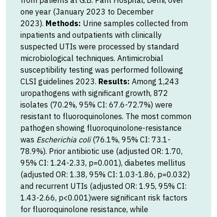
from patients at G.B. Pant Hospital, Delhi, over
one year (January 2023 to December
2023).
Methods:
Urine samples collected from
inpatients and outpatients with clinically
suspected UTIs were processed by standard
microbiological techniques. Antimicrobial
susceptibility testing was performed following
CLSI guidelines 2023.
Results:
Among 1,243
uropathogens with significant growth, 872
isolates (70.2%, 95% CI: 67.6-72.7%) were
resistant to fluoroquinolones. The most common
pathogen showing fluoroquinolone-resistance
was
Escherichia coli
(76.1%, 95% CI: 73.1-
78.9%). Prior antibiotic use (adjusted OR: 1.70,
95% CI: 1.24-2.33, p=0.001), diabetes mellitus
(adjusted OR: 1.38, 95% CI: 1.03-1.86, p=0.032)
and recurrent UTIs (adjusted OR: 1.95, 95% CI:
1.43-2.66, p<0.001)were significant risk factors
for fluoroquinolone resistance, while