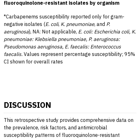
fluoroquinolone-resistant isolates by organism
*Carbapenems susceptibility reported only for gram-
negative isolates (
E. coli
,
K. pneumoniae
, and
P.
aeruginosa
), NA: Not applicable,
E. coli: Escherichia coli, K.
pneumoniae: Klebsiella pneumoniae, P. aeruginosa:
Pseudomonas aeruginosa, E. faecalis: Enterococcus
faecalis.
Values represent percentage susceptibility; 95%
CI shown for overall rates
DISCUSSION
This retrospective study provides comprehensive data on
the prevalence, risk factors, and antimicrobial
susceptibility patterns of fluoroquinolone-resistant