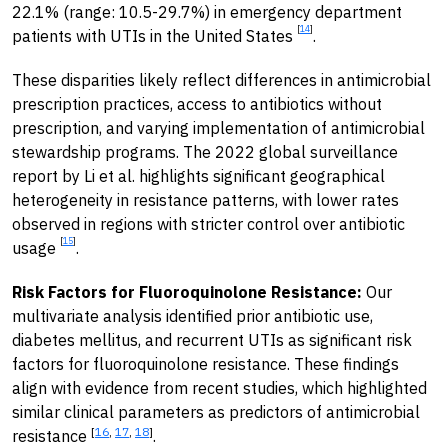
22.1% (range: 10.5-29.7%) in emergency department
[
14
]
patients with UTIs in the United States
.
These disparities likely reflect differences in antimicrobial
prescription practices, access to antibiotics without
prescription, and varying implementation of antimicrobial
stewardship programs. The 2022 global surveillance
report by Li et al. highlights significant geographical
heterogeneity in resistance patterns, with lower rates
observed in regions with stricter control over antibiotic
[
15
]
usage
.
Risk Factors for Fluoroquinolone Resistance:
Our
multivariate analysis identified prior antibiotic use,
diabetes mellitus, and recurrent UTIs as significant risk
factors for fluoroquinolone resistance. These findings
align with evidence from recent studies, which highlighted
similar clinical parameters as predictors of antimicrobial
[
16
,
17
,
18
]
resistance
.