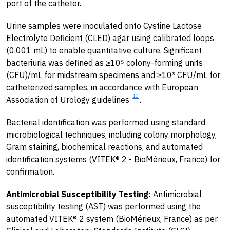
port of the catheter.
Urine samples were inoculated onto Cystine Lactose
Electrolyte Deficient (CLED) agar using calibrated loops
(0.001 mL) to enable quantitative culture. Significant
bacteriuria was defined as ≥10⁵ colony-forming units
(CFU)/mL for midstream specimens and ≥10³ CFU/mL for
catheterized samples, in accordance with European
[
10
]
Association of Urology guidelines
.
Bacterial identification was performed using standard
microbiological techniques, including colony morphology,
Gram staining, biochemical reactions, and automated
identification systems (VITEK® 2 - BioMérieux, France) for
confirmation.
Antimicrobial Susceptibility Testing:
Antimicrobial
susceptibility testing (AST) was performed using the
automated VITEK® 2 system (BioMérieux, France) as per