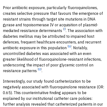
Prior antibiotic exposure, particularly fluoroquinolones,
creates selective pressure that favours the emergence of
resistant strains through target site mutations in DNA
gyrase and topoisomerase IV or acquisition of plasmid-
[
7
]
mediated resistance determinants
. The association with
diabetes mellitus may be attributed to impaired host
defences, frequent healthcare encounters, and recurrent
[
16
]
antibiotic exposure in this population
. Notably,
uncontrolled diabetes was associated with an even
greater likelihood of fluoroquinolone-resistant infections,
underscoring the impact of poor glycemic control on
[
19
]
resistance patterns
.
Interestingly, our study found catheterization to be
negatively associated with fluoroquinolone resistance (OR:
0.65). This counterintuitive finding appears to be
explained by our institutional catheter care policies:
further analysis revealed that catheterized patients in our