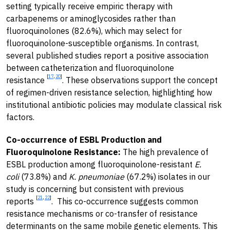
setting typically receive empiric therapy with
carbapenems or aminoglycosides rather than
fluoroquinolones (82.6%), which may select for
fluoroquinolone-susceptible organisms. In contrast,
several published studies report a positive association
between catheterization and fluoroquinolone
[
17
,
20
]
resistance
. These observations support the concept
of regimen-driven resistance selection, highlighting how
institutional antibiotic policies may modulate classical risk
factors.
Co-occurrence of ESBL Production and
Fluoroquinolone Resistance:
The high prevalence of
ESBL production among fluoroquinolone-resistant
E.
coli
(73.8%) and
K. pneumoniae
(67.2%) isolates in our
study is concerning but consistent with previous
[
21
,
22
]
reports
. This co-occurrence suggests common
resistance mechanisms or co-transfer of resistance
determinants on the same mobile genetic elements. This