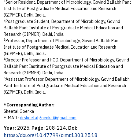
1
Senior Resident, Department of Microbiology, Govind Ballabh Pant
Institute of Postgraduate Medical Education and Research
(GIPMER), Delhi, India.
2
Post graduate Student, Department of Microbiology, Govind
Ballabh Pant Institute of Postgraduate Medical Education and
Research (GIPMER), Delhi, India.
3
Professor, Department of Microbiology, Govind Ballabh Pant
Institute of Postgraduate Medical Education and Research
(GIPMER), Delhi, India.
4
Director Professor and HOD, Department of Microbiology, Govind
Ballabh Pant Institute of Postgraduate Medical Education and
Research (GIPMER), Delhi, India.
5
Assistant Professor, Department of Microbiology, Govind Ballabh
Pant Institute of Postgraduate Medical Education and Research
(GIPMER), Delhi, India.
*Corresponding Author:
Sheetal Goenka
E-MAIL:
drsheetalgoenka@gmail.com
Year:
2025,
Page:
208-214,
Doi:
https://doi.org/10.47799/pimr.1303.25.18