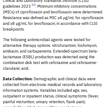
Clinical and Laboratory Standards Institute (CLSI)
[
11
]
guidelines 2023
. Minimum inhibitory concentrations
(MICs) of ciprofloxacin and levofloxacin were determined.
Resistance was defined as MIC ≥4 μg/mL for ciprofloxacin
and ≥8 μg/mL for levofloxacin, in accordance with CLSI
breakpoints.
The following antimicrobial agents were tested for
alternative therapy options: nitrofurantoin, fosfomycin,
amikacin, and carbapenems. Extended-spectrum beta-
lactamase (ESBL) production was detected using the
combination disk test with cefotaxime and cefotaxime-
clavulanic acid.
Data Collection:
Demographic and clinical data were
collected from electronic medical records and laboratory
information systems. Variables included age, sex,
outpatient or inpatient status, clinical symptoms (fever,
painful micturition, urinary retention, flank pain),