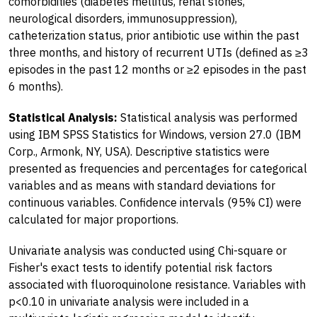
comorbidities (diabetes mellitus, renal stones,
neurological disorders, immunosuppression),
catheterization status, prior antibiotic use within the past
three months, and history of recurrent UTIs (defined as ≥3
episodes in the past 12 months or ≥2 episodes in the past
6 months).
Statistical Analysis:
Statistical analysis was performed
using IBM SPSS Statistics for Windows, version 27.0 (IBM
Corp., Armonk, NY, USA). Descriptive statistics were
presented as frequencies and percentages for categorical
variables and as means with standard deviations for
continuous variables. Confidence intervals (95% CI) were
calculated for major proportions.
Univariate analysis was conducted using Chi-square or
Fisher's exact tests to identify potential risk factors
associated with fluoroquinolone resistance. Variables with
p<0.10 in univariate analysis were included in a