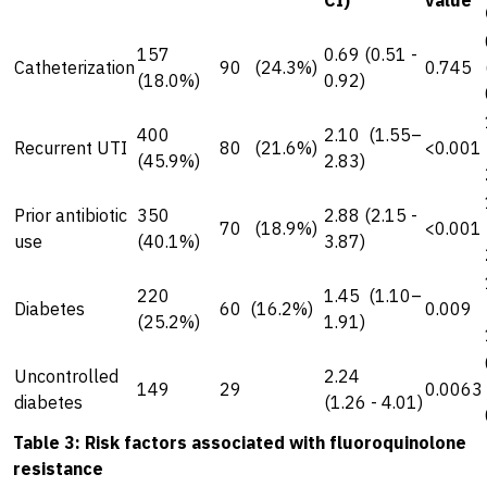
CI)
value
157
0.69 (0.51 -
Catheterization
90 (24.3%)
0.745
(18.0%)
0.92)
400
2.10 (1.55–
Recurrent UTI
80 (21.6%)
<0.001
(45.9%)
2.83)
Prior antibiotic
350
2.88 (2.15 -
70 (18.9%)
<0.001
use
(40.1%)
3.87)
220
1.45 (1.10–
Diabetes
60 (16.2%)
0.009
(25.2%)
1.91)
Uncontrolled
2.24
149
29
0.0063
diabetes
(1.26 - 4.01)
Table 3: Risk factors associated with fluoroquinolone
resistance