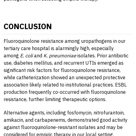
CONCLUSION
Fluoroquinolone resistance among uropathogens in our
tertiary care hospital is alarmingly high, especially
among
E. coli
and
K. pneumoniae
isolates. Prior antibiotic
use, diabetes mellitus, and recurrent UTIs emerged as
significant risk factors for fluoroquinolone resistance,
while catheterization showed an unexpected protective
association likely related to institutional practices. ESBL
production frequently co-occurred with fluoroquinolone
resistance, further limiting therapeutic options.
Alternative agents, including fosfomycin, nitrofurantoin,
amikacin, and carbapenems, demonstrated good activity
against fluoroquinolone-resistant isolates and may be
considered for empiric therapy in our local setting.