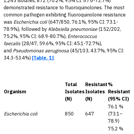
1,243 isolates, 872 (70.2%, 95% CI: 67.6-72.7%)
demonstrated resistance to fluoroquinolones. The most
common pathogen exhibiting fluoroquinolone resistance
was
Escherichia coli
(647/850, 76.1%, 95% CI: 73.1-
78.9%), followed by
Klebsiella pneumoniae
(152/202,
75.2%, 95% CI: 68.9-80.7%),
Enterococcus
faecalis
(28/47, 59.6%, 95% CI: 45.1-72.7%),
and
Pseudomonas aeruginosa
(45/103, 43.7%, 95% CI:
34.3-53.4%)
[Table. 1]
.
Total
Resistant
%
Organism
Isolates
Isolates
Resistant
(N)
(N)
(95% CI)
76.1 %
Escherichia coli
850
647
(73.1–
78.9)
75.2 %