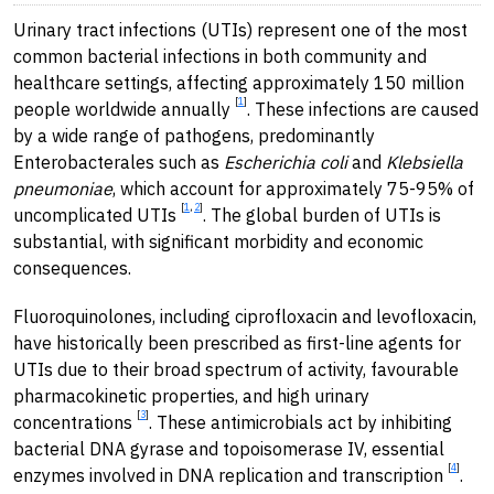
Urinary tract infections (UTIs) represent one of the most
common bacterial infections in both community and
healthcare settings, affecting approximately 150 million
[
1
]
people worldwide annually
. These infections are caused
by a wide range of pathogens, predominantly
Enterobacterales such as
Escherichia coli
and
Klebsiella
pneumoniae
, which account for approximately 75-95% of
[
1
,
2
]
uncomplicated UTIs
. The global burden of UTIs is
substantial, with significant morbidity and economic
consequences.
Fluoroquinolones, including ciprofloxacin and levofloxacin,
have historically been prescribed as first-line agents for
UTIs due to their broad spectrum of activity, favourable
pharmacokinetic properties, and high urinary
[
3
]
concentrations
. These antimicrobials act by inhibiting
bacterial DNA gyrase and topoisomerase IV, essential
[
4
]
enzymes involved in DNA replication and transcription
.