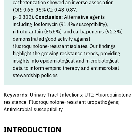
catheterization showed an inverse association
(OR: 0.65, 95% CI: 0.48-0.87,
p=0.802).
Conclusion:
Alternative agents
including fosfomycin (91.4% susceptibility),
nitrofurantoin (85.6%), and carbapenems (92.3%)
demonstrated good activity against
fluoroquinolone-resistant isolates. Our findings
highlight the growing resistance trends, providing
insights into epidemiological and microbiological
data to inform empiric therapy and antimicrobial
stewardship policies.
Keywords:
Urinary Tract Infections; UTI; Fluoroquinolone
resistance; Fluoroquinolone-resistant uropathogens;
Antimicrobial susceptibility
INTRODUCTION