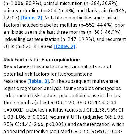
(n=1,006, 80.9%), painful micturition (n=384, 30.9%),
urinary retention (n=204, 16.4%), and flank pain (n=149,
12.0%)
[Table. 2]
. Notable comorbidities and clinical
factors included diabetes mellitus (n=552, 44.4%), prior
antibiotic use in the last three months (n=583, 46.9%),
indwelling catheterization (n=247, 19.9%), and recurrent
UTIs (n=520, 41.83%)
[Table. 2]
.
Risk Factors for Fluoroquinolone
Resistance:
Univariate analysis identified several
potential risk factors for fluoroquinolone
resistance
[Table. 3]
. In the subsequent multivariate
logistic regression analysis, four variables emerged as
independent risk factors: prior antibiotic use in the last
three months (adjusted OR: 1.70, 95% CI: 1.24-2.33,
p=0.001), diabetes mellitus (adjusted OR: 1.38, 95% CI:
1.03-1.86, p=0.032), recurrent UTIs (adjusted OR: 1.95,
95% CI: 1.43-2.66, p<0.001), and catheterization, which
appeared protective (adjusted OR: 0.65, 95% CI: 0.48-