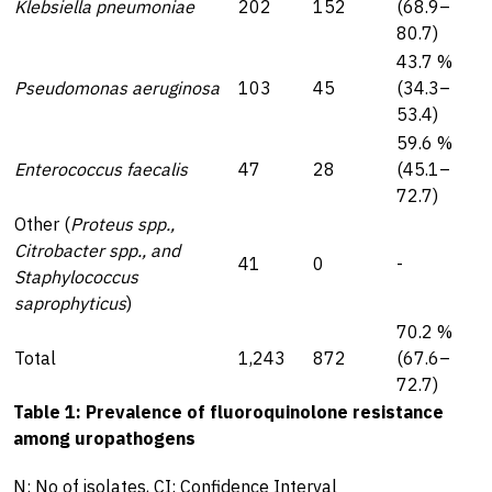
Klebsiella pneumoniae
202
152
(68.9–
80.7)
43.7 %
Pseudomonas aeruginosa
103
45
(34.3–
53.4)
59.6 %
Enterococcus faecalis
47
28
(45.1–
72.7)
Other (
Proteus spp.,
Citrobacter spp., and
41
0
-
Staphylococcus
saprophyticus
)
70.2 %
Total
1,243
872
(67.6–
72.7)
Table 1: Prevalence of fluoroquinolone resistance
among uropathogens
N: No of isolates, CI: Confidence Interval