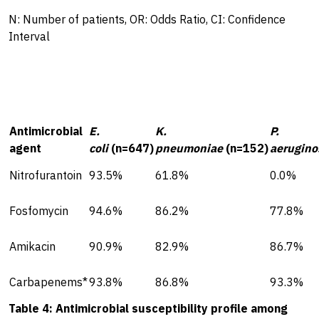
N: Number of patients, OR: Odds Ratio, CI: Confidence
Interval
Antimicrobial
E.
K.
P.
agent
coli
(n=647)
pneumoniae
(n=152)
aerugino
Nitrofurantoin
93.5%
61.8%
0.0%
Fosfomycin
94.6%
86.2%
77.8%
Amikacin
90.9%
82.9%
86.7%
Carbapenems*
93.8%
86.8%
93.3%
Table 4: Antimicrobial susceptibility profile among