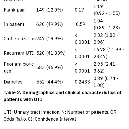
1.19
Flank pain
149 (12.0%)
0.17
(0.92 - 1.55)
1.04
In patient
620 (49.9%)
0.59
(0.89 - 1.23)
<
2.32 (1.82 -
Catheterization
247 (19.9%)
0.0001
2.96)
<
16.78 (11.99 -
Recurrent UTI
520 (41.83%)
0.0001
23.47)
Prior antibiotic
<
2.95 (2.41 -
583 (46.9%)
use
0.0001
3.62)
0.89 (0.74 -
Diabetes
552 (44.4%)
0.2433
1.08)
Table 2. Demographics and clinical characteristics of
patients with UTI
UTI: Urinary tract infection, N: Number of patients, OR:
Odds Ratio, CI: Confidence Interval