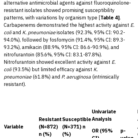
alternative antimicrobial agents against fluoroquinolone-
resistant isolates showed promising susceptibility
patterns, with variations by organism type [
Table 4]
.
Carbapenems demonstrated the highest activity against
E.
coli
and
K. pneumoniae
isolates (92.3%, 95% CI: 90.2-
94.0%), followed by fosfomycin (91.4%, 95% CI: 89.3-
93.2%), amikacin (88.9%, 95% CI: 86.6-90.9%), and
nitrofurantoin (85.6%, 95% CI: 83.1-87.8%).
Nitrofurantoin showed excellent activity against
E.
coli
(93.5%) but limited efficacy against
K.
pneumoniae
(61.8%) and
P. aeruginosa
(intrinsically
resistant).
Univariate
Analysis
Resistant
Susceptible
Variable
(N=872)
(N=371) n
OR (95%
p-
n (%)
(%)