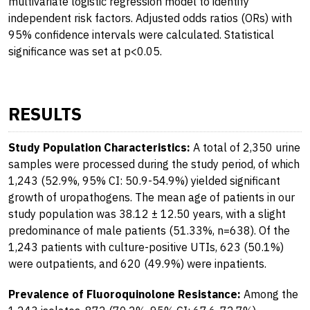
multivariate logistic regression model to identify
independent risk factors. Adjusted odds ratios (ORs) with
95% confidence intervals were calculated. Statistical
significance was set at p<0.05.
RESULTS
Study Population Characteristics:
A total of 2,350 urine
samples were processed during the study period, of which
1,243 (52.9%, 95% CI: 50.9-54.9%) yielded significant
growth of uropathogens. The mean age of patients in our
study population was 38.12 ± 12.50 years, with a slight
predominance of male patients (51.33%, n=638). Of the
1,243 patients with culture-positive UTIs, 623 (50.1%)
were outpatients, and 620 (49.9%) were inpatients.
Prevalence of Fluoroquinolone Resistance:
Among the